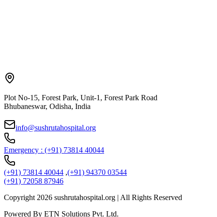
Plot No-15, Forest Park, Unit-1, Forest Park Road
Bhubaneswar, Odisha, India
info@sushrutahospital.org
Emergency : (+91) 73814 40044
(+91) 73814 40044
,
(+91) 94370 03544
(+91) 72058 87946
Copyright
2026
sushrutahospital.org | All Rights Reserved
Powered By ETN Solutions Pvt. Ltd.