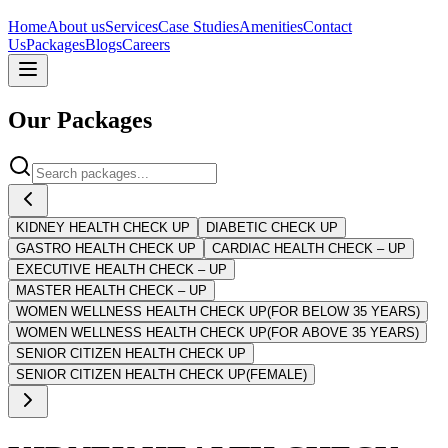
Home
About us
Services
Case Studies
Amenities
Contact
Us
Packages
Blogs
Careers
Our
Packages
KIDNEY HEALTH CHECK UP
DIABETIC CHECK UP
GASTRO HEALTH CHECK UP
CARDIAC HEALTH CHECK – UP
EXECUTIVE HEALTH CHECK – UP
MASTER HEALTH CHECK – UP
WOMEN WELLNESS HEALTH CHECK UP(FOR BELOW 35 YEARS)
WOMEN WELLNESS HEALTH CHECK UP(FOR ABOVE 35 YEARS)
SENIOR CITIZEN HEALTH CHECK UP
SENIOR CITIZEN HEALTH CHECK UP(FEMALE)