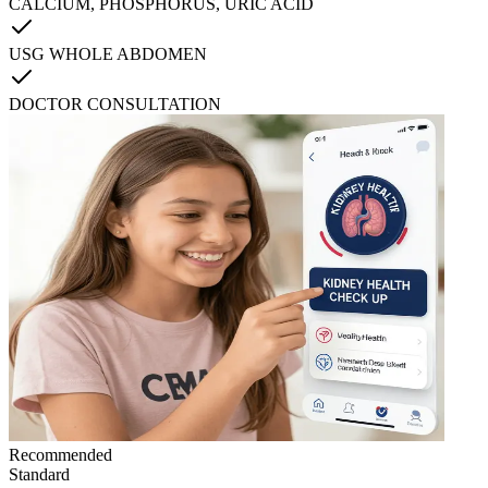
CALCIUM, PHOSPHORUS, URIC ACID
USG WHOLE ABDOMEN
DOCTOR CONSULTATION
Recommended
Standard