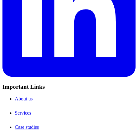
Important Links
About us
Services
Case studies