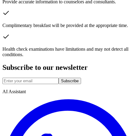
Provide accurate information to counselors and consultants.
Complimentary breakfast will be provided at the appropriate time.
Health check examinations have limitations and may not detect all
conditions.
Subscribe to our newsletter
Subscribe
AI Assistant