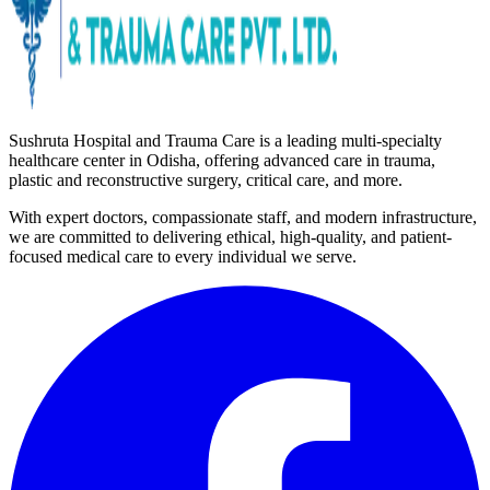
Sushruta Hospital and Trauma Care is a leading multi-specialty
healthcare center in Odisha, offering advanced care in trauma,
plastic and reconstructive surgery, critical care, and more.
With expert doctors, compassionate staff, and modern infrastructure,
we are committed to delivering ethical, high-quality, and patient-
focused medical care to every individual we serve.