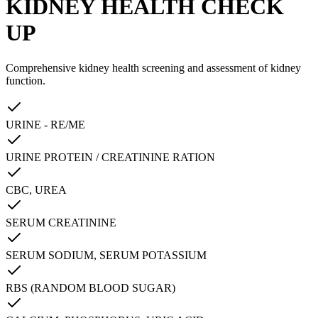
KIDNEY HEALTH CHECK
UP
Comprehensive kidney health screening and assessment of kidney
function.
URINE - RE/ME
URINE PROTEIN / CREATININE RATION
CBC, UREA
SERUM CREATININE
SERUM SODIUM, SERUM POTASSIUM
RBS (RANDOM BLOOD SUGAR)