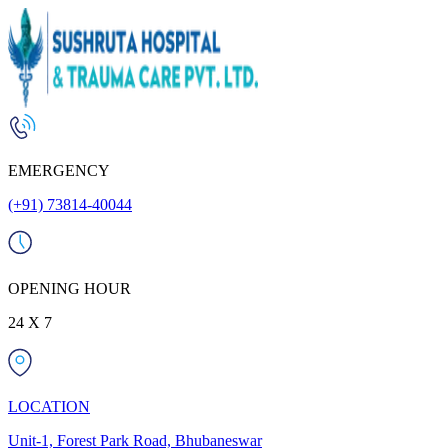
EMERGENCY
(+91) 73814-40044
OPENING HOUR
24 X 7
LOCATION
Unit-1, Forest Park Road, Bhubaneswar