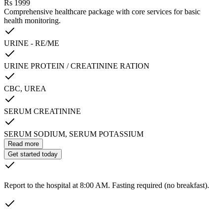
Rs
1999
Comprehensive healthcare package with core services for basic
health monitoring.
URINE - RE/ME
URINE PROTEIN / CREATININE RATION
CBC, UREA
SERUM CREATININE
SERUM SODIUM, SERUM POTASSIUM
Read more
Get started today
Report to the hospital at 8:00 AM. Fasting required (no breakfast).