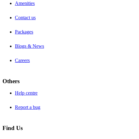
Amenities
Contact us
Packages
Blogs & News
Careers
Others
Help centre
Report a bug
Find Us